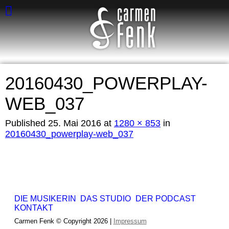
20160430_POWERPLAY-
WEB_037
Published
25. Mai 2016
at
1280 × 853
in
20160430_powerplay-web_037
DIE MUSIKERIN
DAS STUDIO
DER PODCAST
KONTAKT
Carmen Fenk © Copyright 2026 |
Impressum